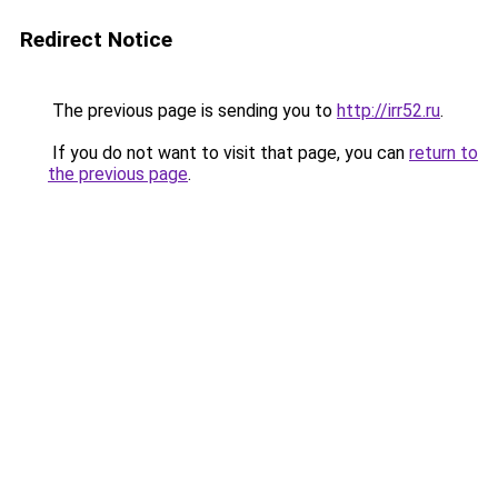
Redirect Notice
The previous page is sending you to
http://irr52.ru
.
If you do not want to visit that page, you can
return to
the previous page
.