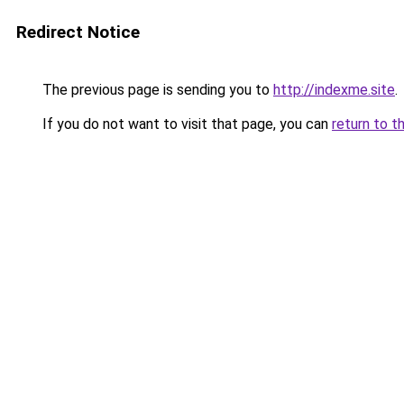
Redirect Notice
The previous page is sending you to
http://indexme.site
.
If you do not want to visit that page, you can
return to t