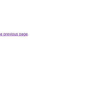
he previous page
.