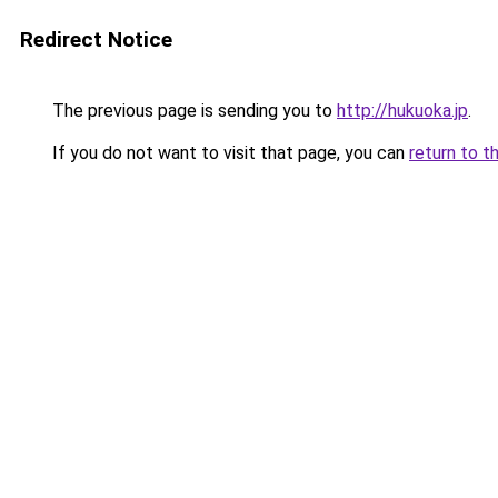
Redirect Notice
The previous page is sending you to
http://hukuoka.jp
.
If you do not want to visit that page, you can
return to t