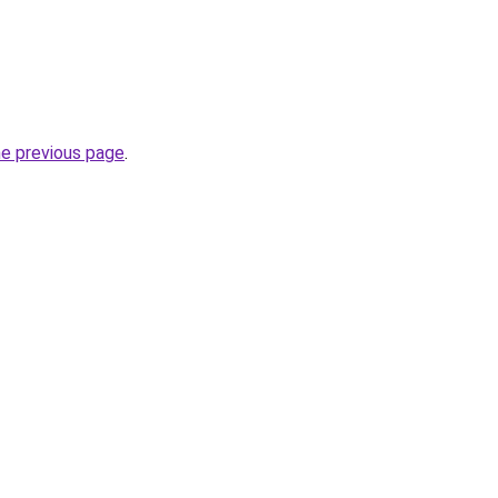
he previous page
.