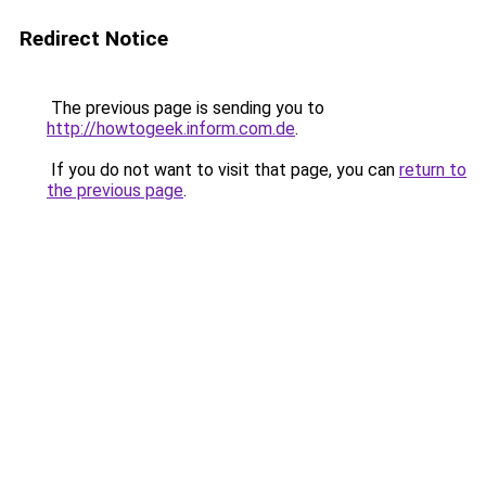
Redirect Notice
The previous page is sending you to
http://howtogeek.inform.com.de
.
If you do not want to visit that page, you can
return to
the previous page
.