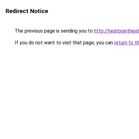
Redirect Notice
The previous page is sending you to
http://heatpointheat
If you do not want to visit that page, you can
return to t