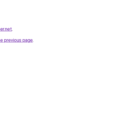
er.net
.
he previous page
.