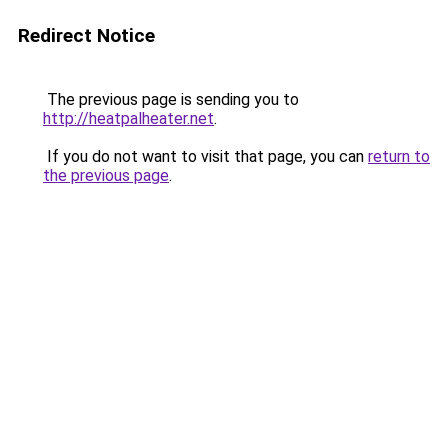
Redirect Notice
The previous page is sending you to
http://heatpalheater.net
.
If you do not want to visit that page, you can
return to
the previous page
.