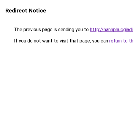
Redirect Notice
The previous page is sending you to
http://hanhphucgiadi
If you do not want to visit that page, you can
return to t