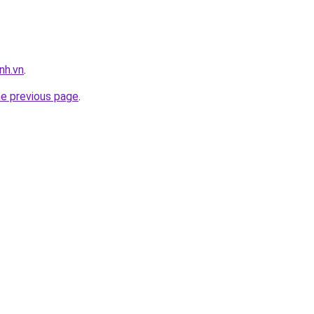
nh.vn
.
he previous page
.