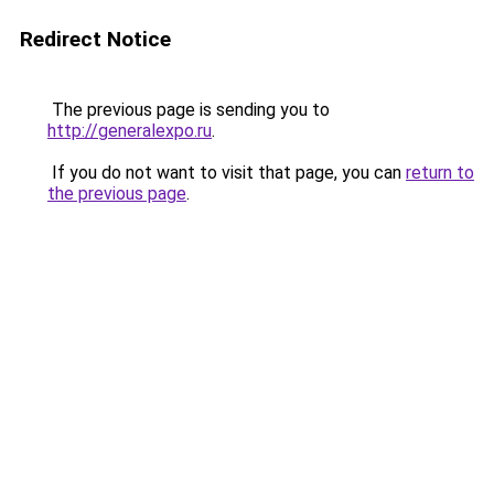
Redirect Notice
The previous page is sending you to
http://generalexpo.ru
.
If you do not want to visit that page, you can
return to
the previous page
.