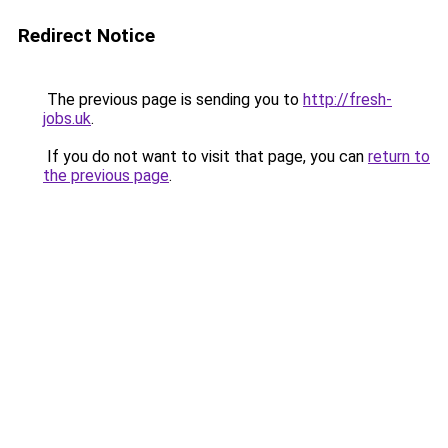
Redirect Notice
The previous page is sending you to
http://fresh-
jobs.uk
.
If you do not want to visit that page, you can
return to
the previous page
.