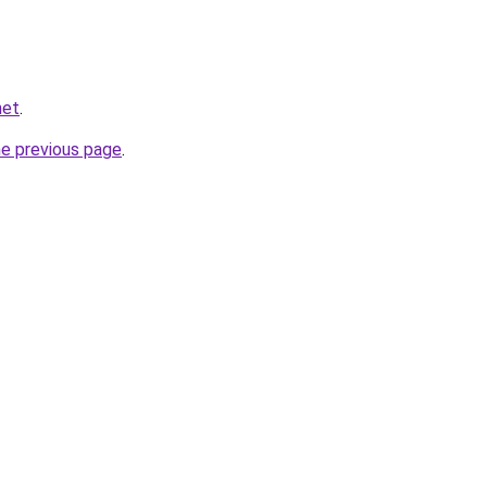
net
.
he previous page
.