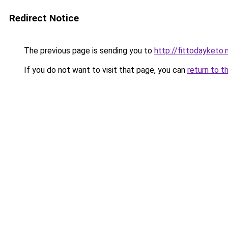
Redirect Notice
The previous page is sending you to
http://fittodayketo.
If you do not want to visit that page, you can
return to t