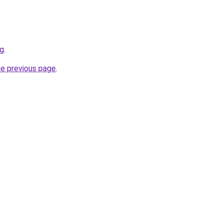
rg
.
he previous page
.