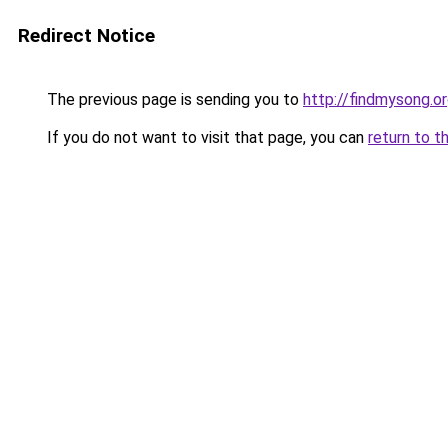
Redirect Notice
The previous page is sending you to
http://findmysong.o
If you do not want to visit that page, you can
return to t