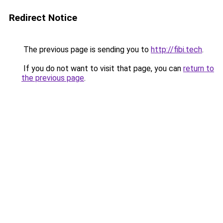
Redirect Notice
The previous page is sending you to
http://fibi.tech
.
If you do not want to visit that page, you can
return to
the previous page
.