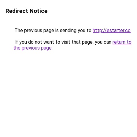
Redirect Notice
The previous page is sending you to
http://estarter.co
.
If you do not want to visit that page, you can
return to
the previous page
.