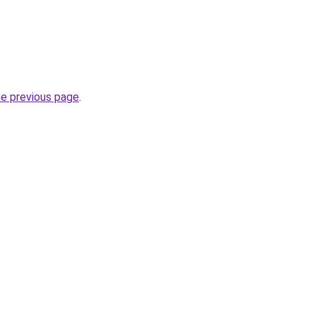
he previous page
.