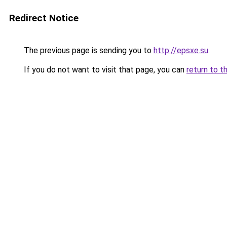
Redirect Notice
The previous page is sending you to
http://epsxe.su
.
If you do not want to visit that page, you can
return to t