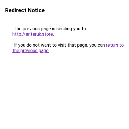
Redirect Notice
The previous page is sending you to
http://enteruk.store
.
If you do not want to visit that page, you can
return to
the previous page
.