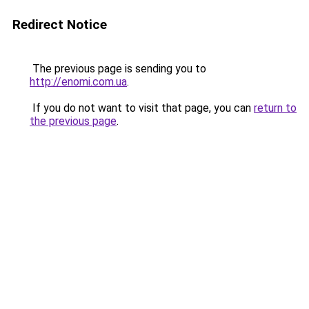
Redirect Notice
The previous page is sending you to
http://enomi.com.ua
.
If you do not want to visit that page, you can
return to
the previous page
.