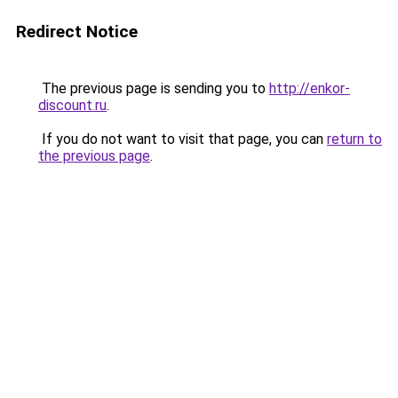
Redirect Notice
The previous page is sending you to
http://enkor-
discount.ru
.
If you do not want to visit that page, you can
return to
the previous page
.