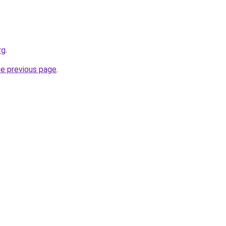
rg
.
he previous page
.