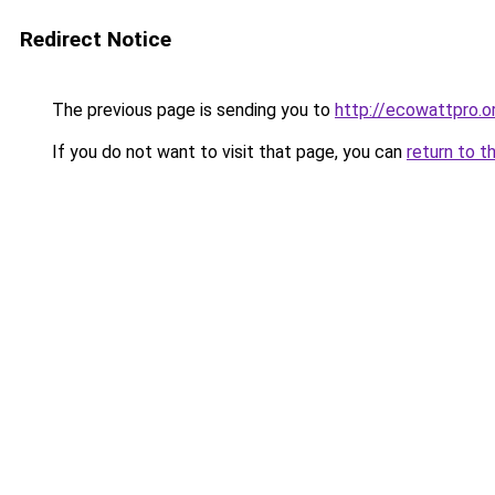
Redirect Notice
The previous page is sending you to
http://ecowattpro.o
If you do not want to visit that page, you can
return to t