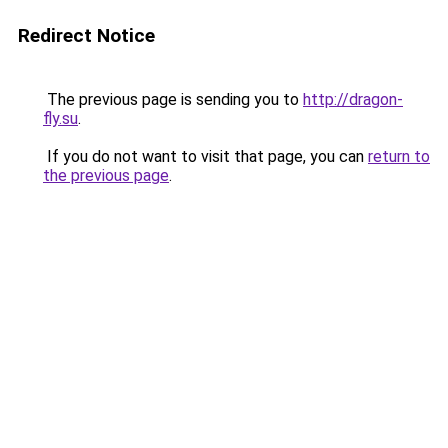
Redirect Notice
The previous page is sending you to
http://dragon-
fly.su
.
If you do not want to visit that page, you can
return to
the previous page
.