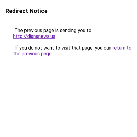
Redirect Notice
The previous page is sending you to
http://diananews.us
.
If you do not want to visit that page, you can
return to
the previous page
.