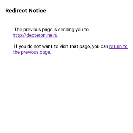
Redirect Notice
The previous page is sending you to
http://dexteronline.ru
.
If you do not want to visit that page, you can
return to
the previous page
.