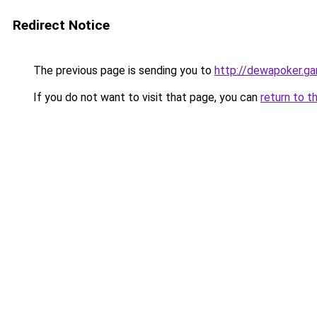
Redirect Notice
The previous page is sending you to
http://dewapoker.g
If you do not want to visit that page, you can
return to t