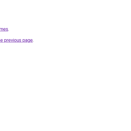
ames
.
he previous page
.