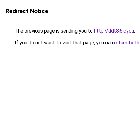
Redirect Notice
The previous page is sending you to
http://ddt8j6.cyou
.
If you do not want to visit that page, you can
return to t