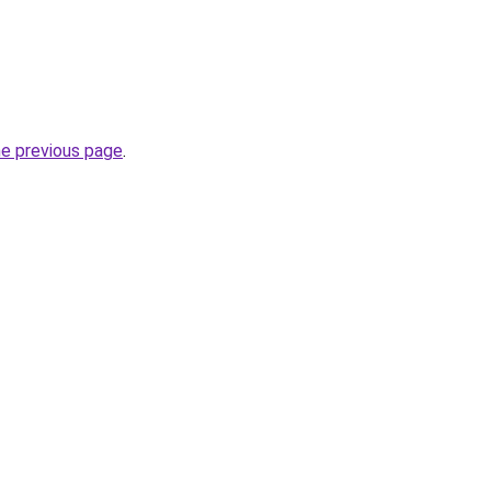
he previous page
.