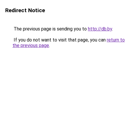
Redirect Notice
The previous page is sending you to
http://db.by
.
If you do not want to visit that page, you can
return to
the previous page
.