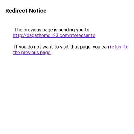
Redirect Notice
The previous page is sending you to
http://dagathomo123.cominteressante
.
If you do not want to visit that page, you can
return to
the previous page
.