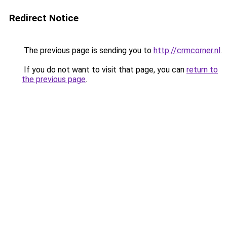
Redirect Notice
The previous page is sending you to
http://crmcorner.nl
.
If you do not want to visit that page, you can
return to
the previous page
.