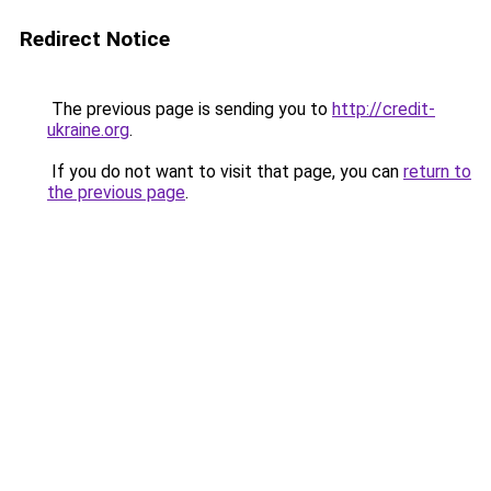
Redirect Notice
The previous page is sending you to
http://credit-
ukraine.org
.
If you do not want to visit that page, you can
return to
the previous page
.