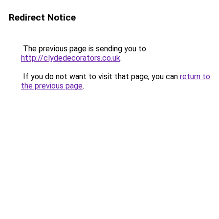
Redirect Notice
The previous page is sending you to
http://clydedecorators.co.uk
.
If you do not want to visit that page, you can
return to
the previous page
.