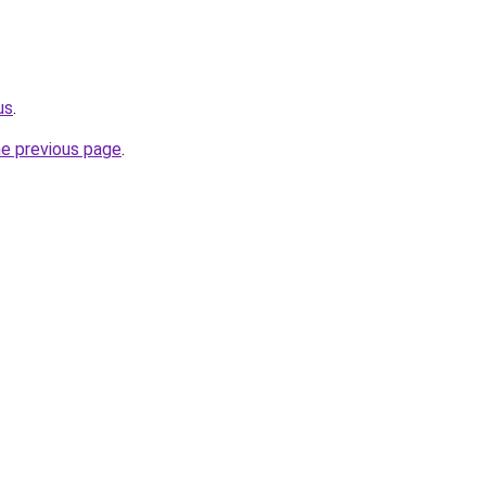
us
.
he previous page
.