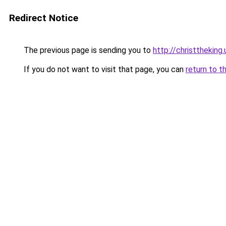
Redirect Notice
The previous page is sending you to
http://christtheking.
If you do not want to visit that page, you can
return to t