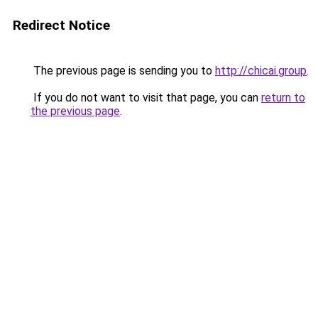
Redirect Notice
The previous page is sending you to
http://chicai.group
.
If you do not want to visit that page, you can
return to
the previous page
.