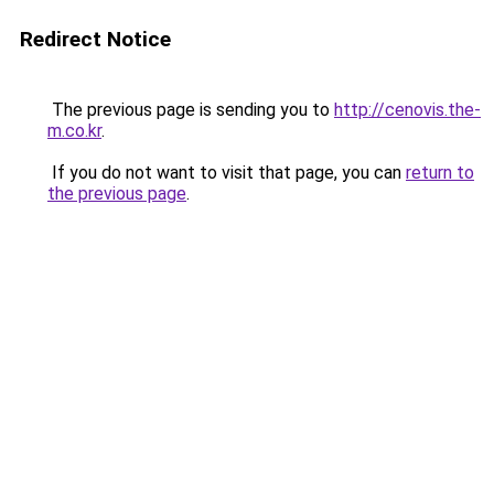
Redirect Notice
The previous page is sending you to
http://cenovis.the-
m.co.kr
.
If you do not want to visit that page, you can
return to
the previous page
.