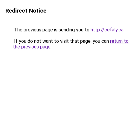
Redirect Notice
The previous page is sending you to
http://cefaly.ca
.
If you do not want to visit that page, you can
return to
the previous page
.