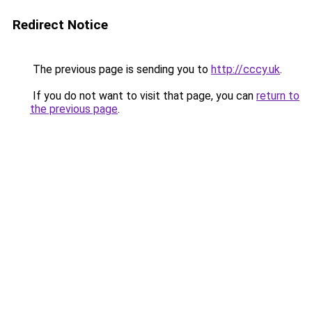
Redirect Notice
The previous page is sending you to
http://cccy.uk
.
If you do not want to visit that page, you can
return to
the previous page
.