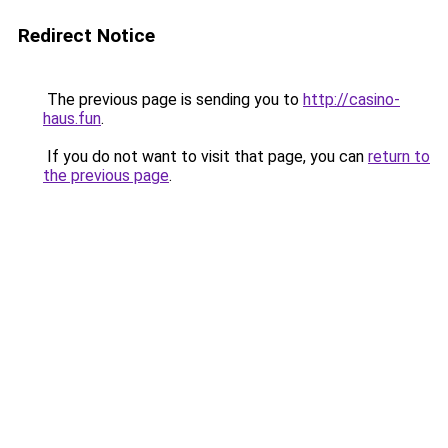
Redirect Notice
The previous page is sending you to
http://casino-
haus.fun
.
If you do not want to visit that page, you can
return to
the previous page
.