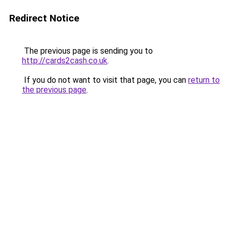
Redirect Notice
The previous page is sending you to
http://cards2cash.co.uk
.
If you do not want to visit that page, you can
return to
the previous page
.