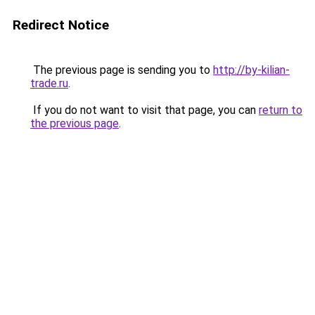
Redirect Notice
The previous page is sending you to
http://by-kilian-
trade.ru
.
If you do not want to visit that page, you can
return to
the previous page
.