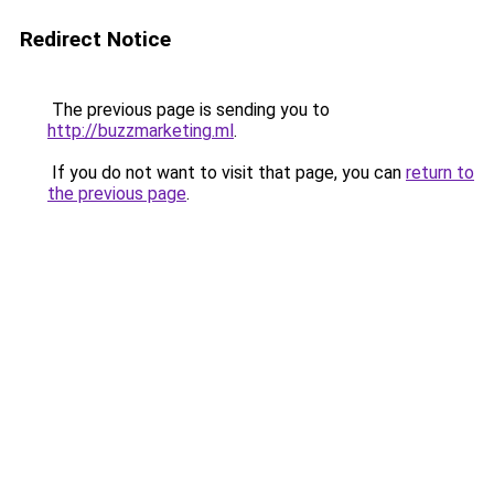
Redirect Notice
The previous page is sending you to
http://buzzmarketing.ml
.
If you do not want to visit that page, you can
return to
the previous page
.