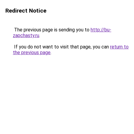
Redirect Notice
The previous page is sending you to
http://bu-
zapchasty.ru
.
If you do not want to visit that page, you can
return to
the previous page
.