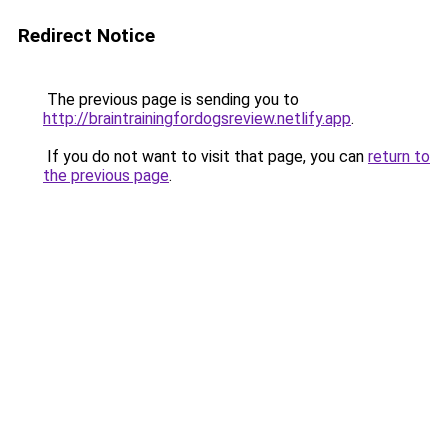
Redirect Notice
The previous page is sending you to
http://braintrainingfordogsreview.netlify.app
.
If you do not want to visit that page, you can
return to
the previous page
.