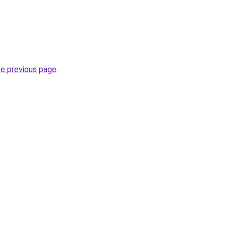
he previous page
.