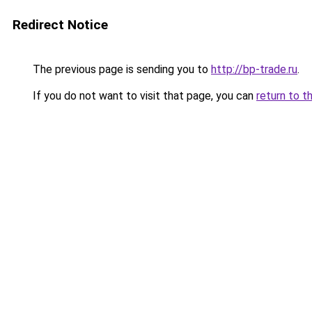
Redirect Notice
The previous page is sending you to
http://bp-trade.ru
.
If you do not want to visit that page, you can
return to t