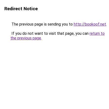
Redirect Notice
The previous page is sending you to
http://bookoof.net
.
If you do not want to visit that page, you can
return to
the previous page
.