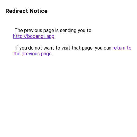
Redirect Notice
The previous page is sending you to
http://bocengli.app
.
If you do not want to visit that page, you can
return to
the previous page
.