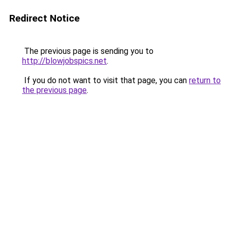
Redirect Notice
The previous page is sending you to
http://blowjobspics.net
.
If you do not want to visit that page, you can
return to
the previous page
.