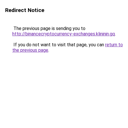
Redirect Notice
The previous page is sending you to
http://binancecryptocurrency-exchanges.klininin.gq
.
If you do not want to visit that page, you can
return to
the previous page
.