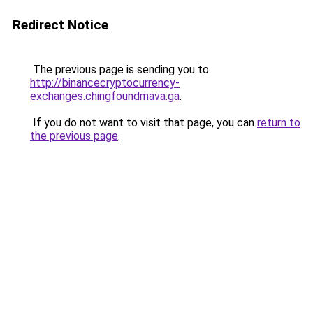
Redirect Notice
The previous page is sending you to
http://binancecryptocurrency-
exchanges.chingfoundmava.ga
.
If you do not want to visit that page, you can
return to
the previous page
.