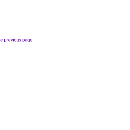
.
he previous page
.