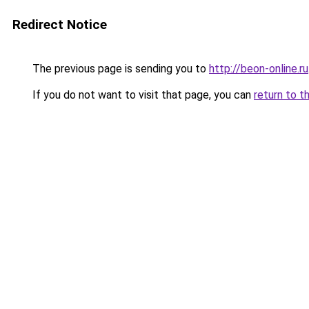
Redirect Notice
The previous page is sending you to
http://beon-online.ru
If you do not want to visit that page, you can
return to t