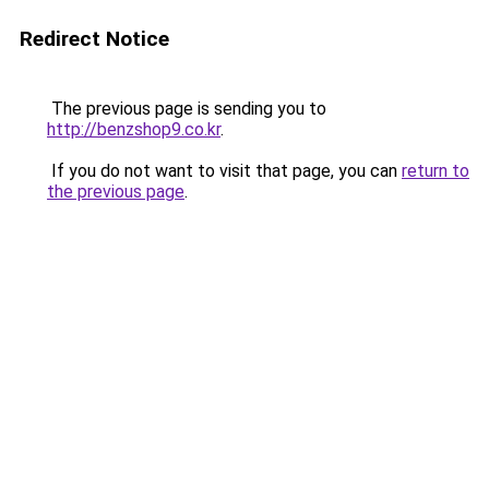
Redirect Notice
The previous page is sending you to
http://benzshop9.co.kr
.
If you do not want to visit that page, you can
return to
the previous page
.