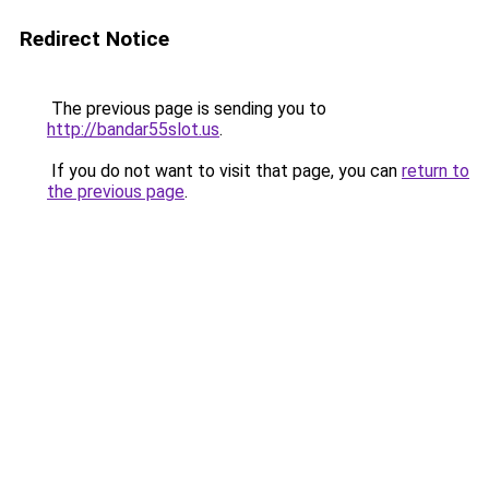
Redirect Notice
The previous page is sending you to
http://bandar55slot.us
.
If you do not want to visit that page, you can
return to
the previous page
.