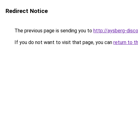
Redirect Notice
The previous page is sending you to
http://aysberg-disco
If you do not want to visit that page, you can
return to t