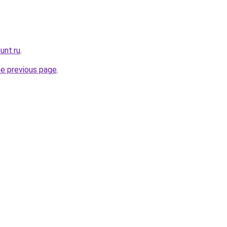
unt.ru
.
he previous page
.