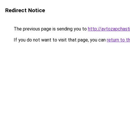
Redirect Notice
The previous page is sending you to
http://avtozapchasti
If you do not want to visit that page, you can
return to t