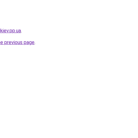
kiev.pp.ua
.
he previous page
.